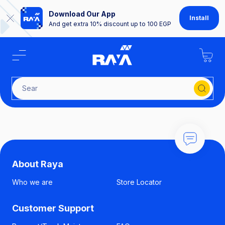
Download Our App
Install
And get extra 10% discount up to 100 EGP
Search
About Raya
Who we are
Store Locator
Customer Support