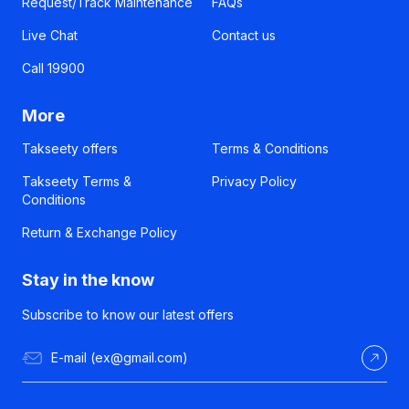
Request/Track Maintenance
FAQs
Live Chat
Contact us
Call 19900
More
Takseety offers
Terms & Conditions
Takseety Terms &
Privacy Policy
Conditions
Return & Exchange Policy
Stay in the know
Subscribe to know our latest offers