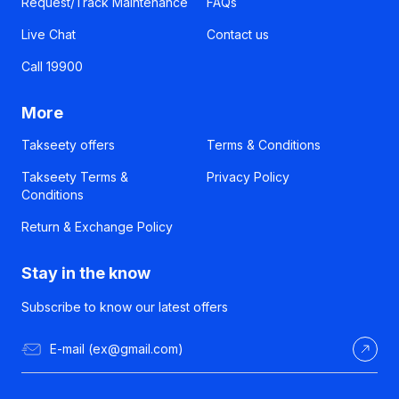
Request/Track Maintenance
FAQs
Live Chat
Contact us
Call 19900
More
Takseety offers
Terms & Conditions
Takseety Terms &
Privacy Policy
Conditions
Return & Exchange Policy
Stay in the know
Subscribe to know our latest offers