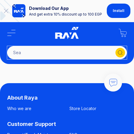
Download Our App
Install
And get extra 10% discount up to 100 EGP
Searc
About Raya
Who we are
Store Locator
Customer Support