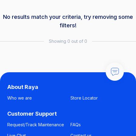
No results match your criteria, try removing some
filters!
Showing 0 out of 0
About Raya
Who we are
Store Locator
Customer Support
Request/Track Maintenance
FAQs
Live Chat
Contact us