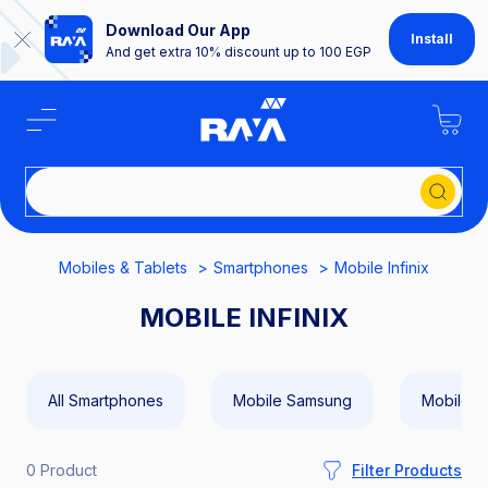
Download Our App
Install
And get extra 10% discount up to 100 EGP
Se
Mobiles & Tablets
Smartphones
Mobile Infinix
MOBILE INFINIX
All Smartphones
Mobile Samsung
Mobile A
0 Product
Filter Products