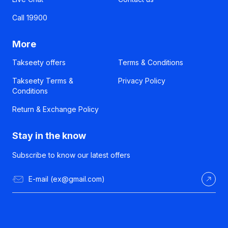
Call 19900
More
Takseety offers
Terms & Conditions
Takseety Terms &
Privacy Policy
Conditions
Return & Exchange Policy
Stay in the know
Subscribe to know our latest offers