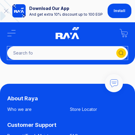
Download Our App
Install
And get extra 10% discount up to 100 EGP
Search for
About Raya
Who we are
Store Locator
Customer Support