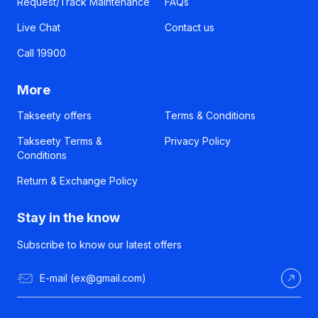
Request/Track Maintenance
FAQs
Live Chat
Contact us
Call 19900
More
Takseety offers
Terms & Conditions
Takseety Terms &
Privacy Policy
Conditions
Return & Exchange Policy
Stay in the know
Subscribe to know our latest offers