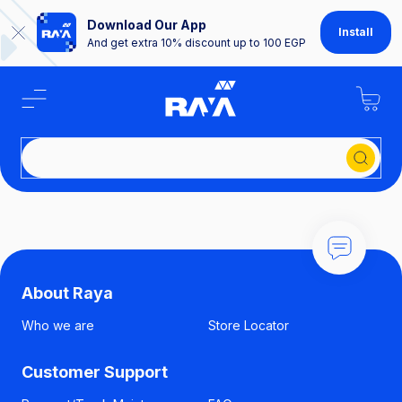
Download Our App
Install
And get extra 10% discount up to 100 EGP
Se
About Raya
Who we are
Store Locator
Customer Support