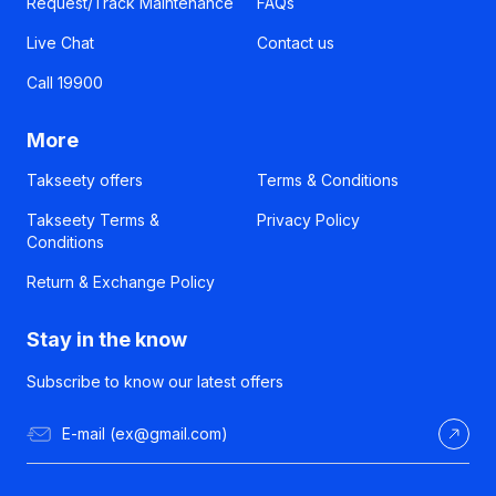
Request/Track Maintenance
FAQs
Live Chat
Contact us
Call 19900
More
Takseety offers
Terms & Conditions
Takseety Terms &
Privacy Policy
Conditions
Return & Exchange Policy
Stay in the know
Subscribe to know our latest offers