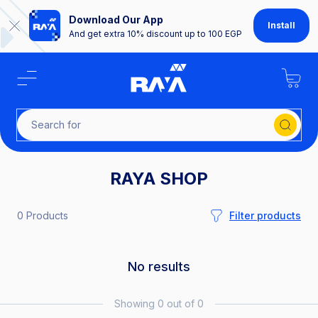
Download Our App
Install
And get extra 10% discount up to 100 EGP
Search
RAYA SHOP
0 Products
Filter products
No results
Showing 0 out of 0