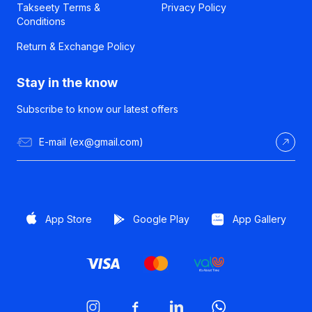
Takseety Terms &
Privacy Policy
Conditions
Return & Exchange Policy
Stay in the know
Subscribe to know our latest offers
App Store
Google Play
App Gallery