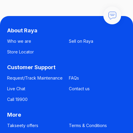
About Raya
Who we are
Sell on Raya
Store Locator
Customer Support
Request/Track Maintenance
FAQs
Live Chat
Contact us
Call 19900
More
Takseety offers
Terms & Conditions