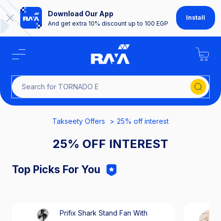
Download Our App
Install
And get extra 10% discount up to 100 EGP
Search for TOR
Takseety Offers
25% off interest
25% OFF INTEREST
Top Picks For You
Prifix Shark Stand Fan With