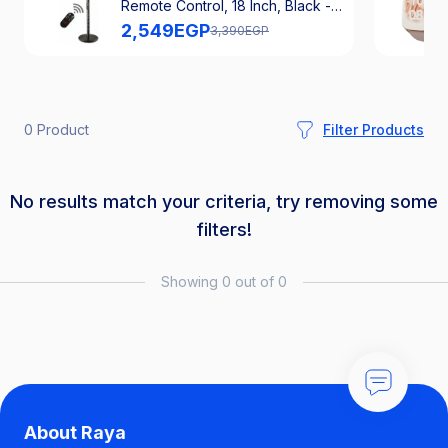
Remote Control, 18 Inch, Black -
SFS-181
2,549
EGP
3,390
EGP
0 Product
Filter Products
No results match your criteria, try removing some
filters!
Showing 0 out of 0
About Raya