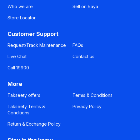
Who we are
Sell on Raya
Store Locator
Customer Support
Request/Track Maintenance
FAQs
Live Chat
Contact us
Call 19900
More
Takseety offers
Terms & Conditions
Takseety Terms &
Privacy Policy
Conditions
Return & Exchange Policy