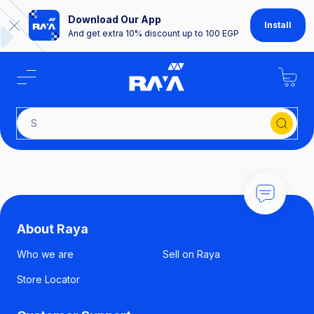
Download Our App
Install
And get extra 10% discount up to 100 EGP
Se
About Raya
Who we are
Sell on Raya
Store Locator