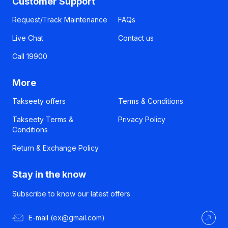
Customer Support
Request/Track Maintenance
FAQs
Live Chat
Contact us
Call 19900
More
Takseety offers
Terms & Conditions
Takseety Terms &
Privacy Policy
Conditions
Return & Exchange Policy
Stay in the know
Subscribe to know our latest offers