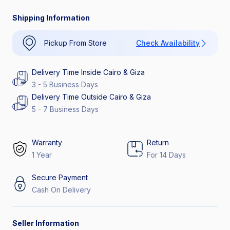
Shipping Information
Pickup From Store
Check Availability
Delivery Time Inside Cairo & Giza
3 - 5 Business Days
Delivery Time Outside Cairo & Giza
5 - 7 Business Days
Warranty
Return
1 Year
For 14 Days
Secure Payment
Cash On Delivery
Seller Information