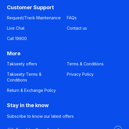
Customer Support
Request/Track Maintenance
FAQs
Live Chat
Contact us
Call 19900
More
Takseety offers
Terms & Conditions
Takseety Terms &
Privacy Policy
Conditions
Return & Exchange Policy
Stay in the know
Subscribe to know our latest offers