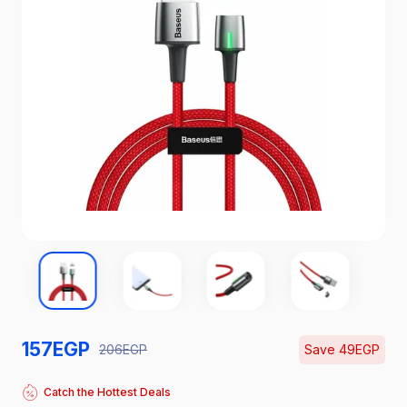
157
EGP
206
EGP
Save
49
EGP
Catch the Hottest Deals