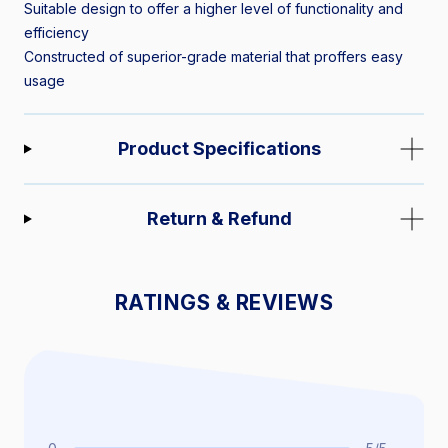
Suitable design to offer a higher level of functionality and
efficiency
Constructed of superior-grade material that proffers easy
usage
Product Specifications
Return & Refund
RATINGS & REVIEWS