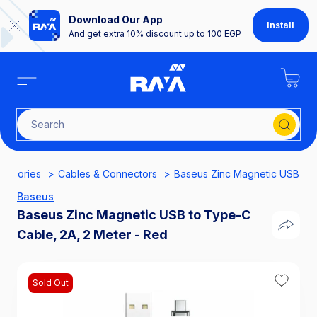
Download Our App
Install
And get extra 10% discount up to 100 EGP
Search for
essories
Cables & Connectors
Baseus Zinc Magnetic USB to 
Baseus
Baseus Zinc Magnetic USB to Type-C
Cable, 2A, 2 Meter - Red
Sold Out