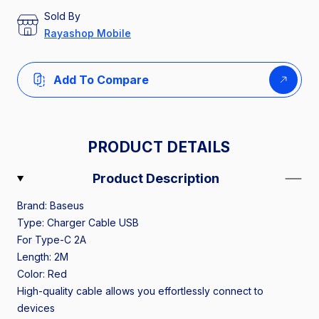
Sold By
Rayashop Mobile
Add To Compare
PRODUCT DETAILS
Product Description
Brand: Baseus
Type: Charger Cable USB
For Type-C 2A
Length: 2M
Color: Red
High-quality cable allows you effortlessly connect to
devices