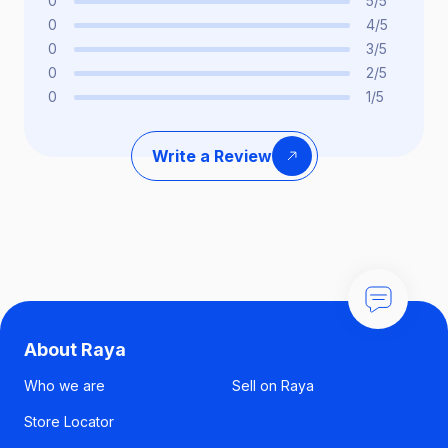
0
5/5
0
4/5
0
3/5
0
2/5
0
1/5
Write a Review
About Raya
Who we are
Sell on Raya
Store Locator