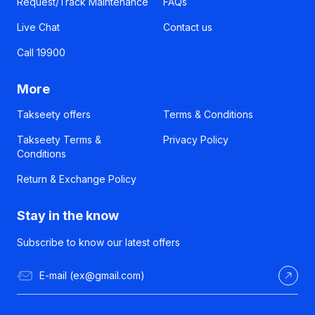
Request/Track Maintenance
FAQs
Live Chat
Contact us
Call 19900
More
Takseety offers
Terms & Conditions
Takseety Terms &
Privacy Policy
Conditions
Return & Exchange Policy
Stay in the know
Subscribe to know our latest offers