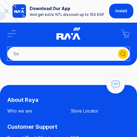
Download Our App
Install
And get extra 10% discount up to 100 EGP
About Raya
Who we are
Store Locator
Customer Support