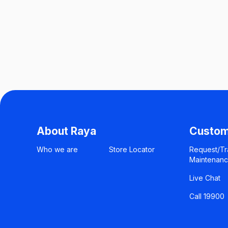
About Raya
Custom
Who we are
Store Locator
Request/Tr
Maintenan
Live Chat
Call 19900