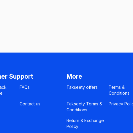
er Support
More
ack
FAQs
Takseety offers
Terms &
ce
Conditions
Contact us
Takseety Terms &
Privacy Poli
Conditions
Return & Exchange
Policy