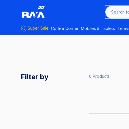
Search f
Super Sale
Coffee Corner
Mobiles & Tablets
Telev
Filter by
0 Products