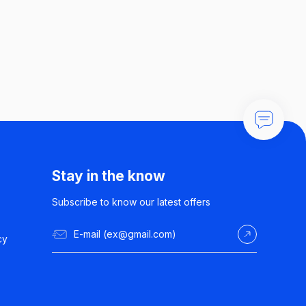
Stay in the know
Subscribe to know our latest offers
cy