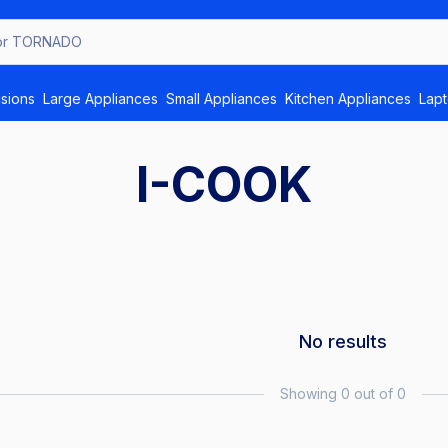
isions
Large Appliances
Small Appliances
Kitchen Appliances
Lap
I-COOK
No results
Showing 0 out of 0