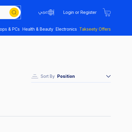
Login or Register
tops & PCs
Health & Beauty
Electronics
Takseety Offers
Sort By
Position