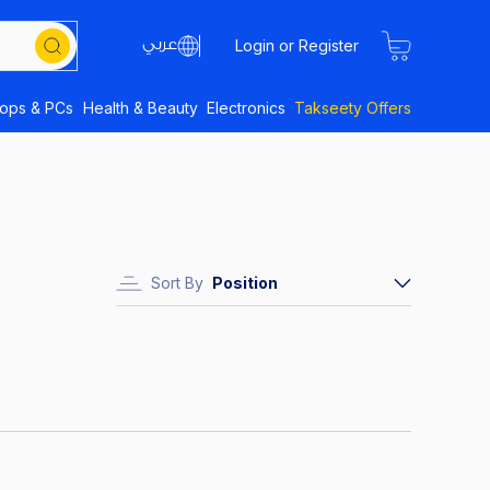
Login or Register
tops & PCs
Health & Beauty
Electronics
Takseety Offers
Sort By
Position