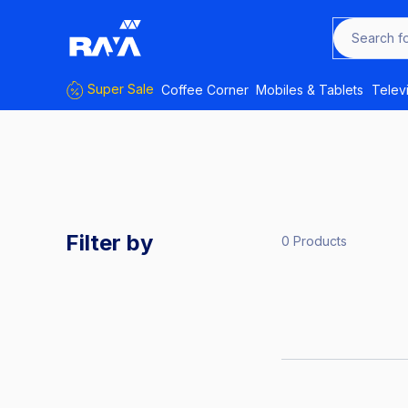
Search 
Super Sale
Coffee Corner
Mobiles & Tablets
Telev
Filter by
0 Products