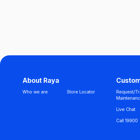
About Raya
Custom
Who we are
Store Locator
Request/Tr
Maintenan
Live Chat
Call 19900