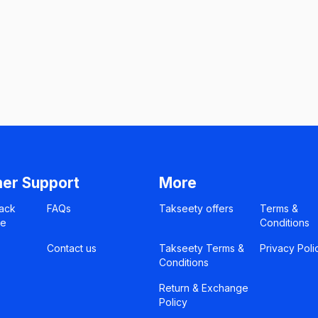
er Support
More
ack
FAQs
Takseety offers
Terms &
ce
Conditions
Contact us
Takseety Terms &
Privacy Poli
Conditions
Return & Exchange
Policy