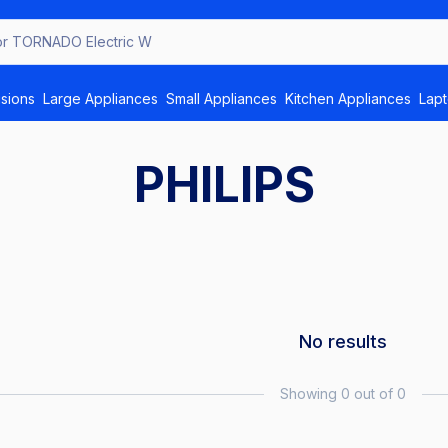
for TORNADO E
isions
Large Appliances
Small Appliances
Kitchen Appliances
Lap
PHILIPS
No results
Showing 0 out of 0