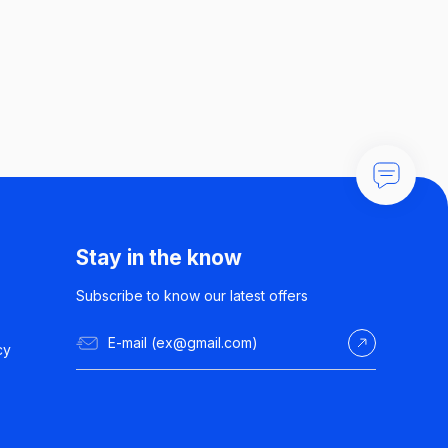
Stay in the know
Subscribe to know our latest offers
cy