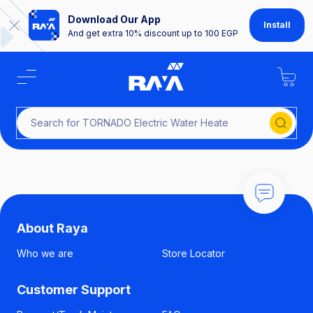
Download Our App
Install
And get extra 10% discount up to 100 EGP
Search for TORNADO Electric Water H
About Raya
Who we are
Store Locator
Customer Support