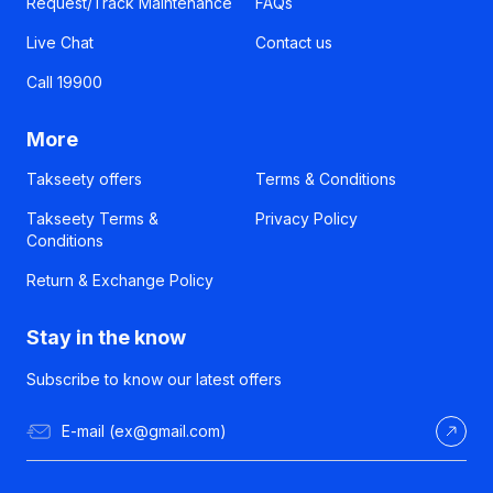
Request/Track Maintenance
FAQs
Live Chat
Contact us
Call 19900
More
Takseety offers
Terms & Conditions
Takseety Terms &
Privacy Policy
Conditions
Return & Exchange Policy
Stay in the know
Subscribe to know our latest offers