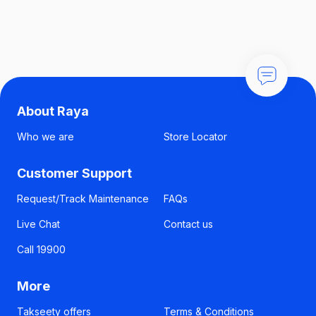
About Raya
Who we are
Store Locator
Customer Support
Request/Track Maintenance
FAQs
Live Chat
Contact us
Call 19900
More
Takseety offers
Terms & Conditions