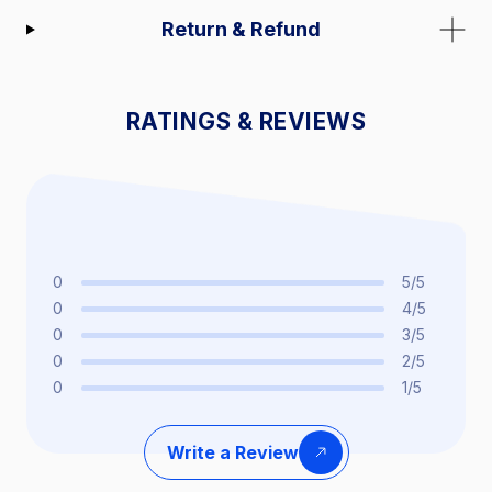
Return & Refund
RATINGS & REVIEWS
0
5/5
0
4/5
0
3/5
0
2/5
0
1/5
Write a Review