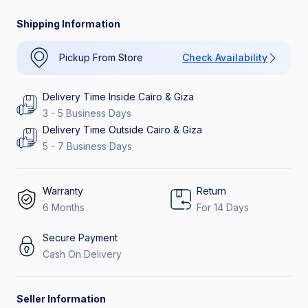
Catch the Hottest Deals
30% Off Interest
Shipping Information
Pickup From Store
Check Availability
Delivery Time Inside Cairo & Giza
3 - 5 Business Days
Delivery Time Outside Cairo & Giza
5 - 7 Business Days
Warranty
Return
6 Months
For 14 Days
Secure Payment
Cash On Delivery
Seller Information