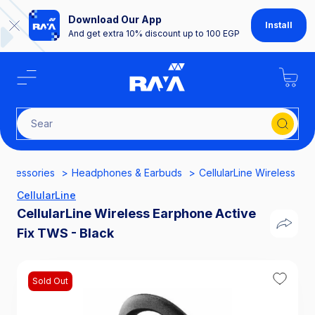
Download Our App
Install
And get extra 10% discount up to 100 EGP
Search f
Accessories
Headphones & Earbuds
CellularLine Wireless Ea
CellularLine
CellularLine Wireless Earphone Active
Fix TWS - Black
Sold Out