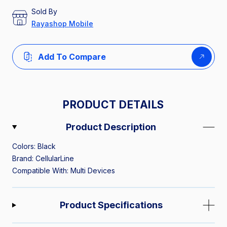
Sold By
Rayashop Mobile
Add To Compare
PRODUCT DETAILS
Product Description
Colors: Black
Brand: CellularLine
Compatible With: Multi Devices
Product Specifications