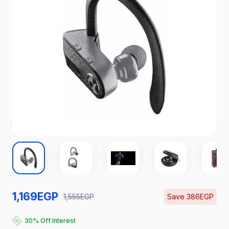
1,169
EGP
1,555
EGP
Save
386
EGP
Catch the Hottest Deals
30% Off Interest