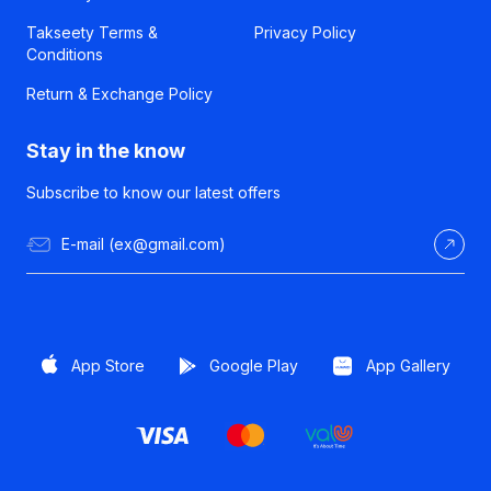
Takseety Terms &
Privacy Policy
Conditions
Return & Exchange Policy
Stay in the know
Subscribe to know our latest offers
App Store
Google Play
App Gallery