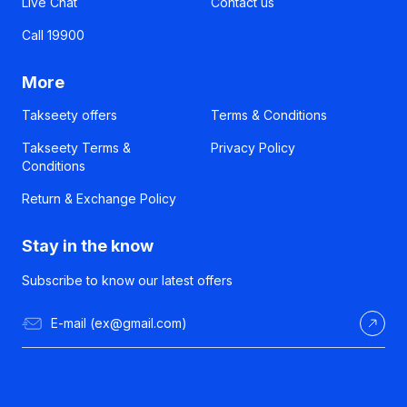
Live Chat
Contact us
Call 19900
More
Takseety offers
Terms & Conditions
Takseety Terms &
Privacy Policy
Conditions
Return & Exchange Policy
Stay in the know
Subscribe to know our latest offers