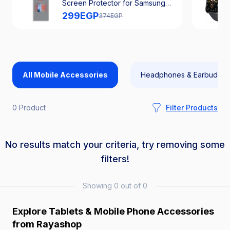
Screen Protector for Samsung
Galaxy A56
299
EGP
374
EGP
All Mobile Accessories
Headphones & Earbuds
0 Product
Filter Products
No results match your criteria, try removing some
filters!
Showing 0 out of 0
Explore Tablets & Mobile Phone Accessories
from Rayashop