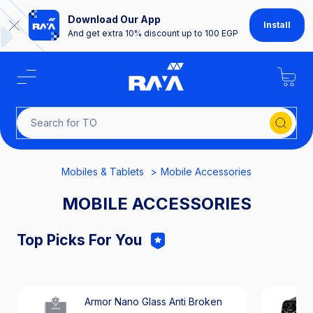
Download Our App
Install
And get extra 10% discount up to 100 EGP
Sear
Mobiles & Tablets
Mobile Accessories
MOBILE ACCESSORIES
Top Picks For You
Armor Nano Glass Anti Broken