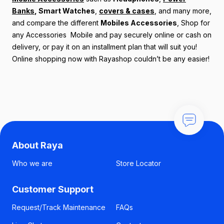
Banks
,
Smart Watches
,
covers & cases
, and many more,
and compare the different
Mobiles Accessories
, Shop for
any Accessories Mobile and pay securely online or cash on
delivery, or pay it on an installment plan that will suit you!
Online shopping now with Rayashop couldn’t be any easier!
About Raya
Who we are
Store Locator
Customer Support
Request/Track Maintenance
FAQs