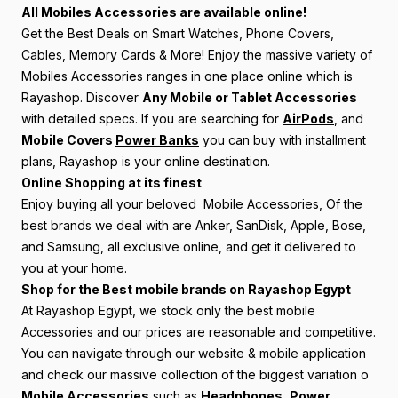
All Mobiles Accessories are available online!
Get the Best Deals on Smart Watches, Phone Covers,
Cables, Memory Cards & More! Enjoy the massive variety of
Mobiles Accessories ranges in one place online which is
Rayashop. Discover
Any Mobile or Tablet Accessories
with detailed specs. If you are searching for
AirPods
, and
Mobile Covers
Power Banks
you can buy with installment
plans, Rayashop is your online destination.
Online Shopping at its finest
Enjoy buying all your beloved Mobile Accessories, Of the
best brands we deal with are Anker, SanDisk, Apple, Bose,
and Samsung, all exclusive online, and get it delivered to
you at your home.
Shop for the Best mobile brands on Rayashop Egypt
At Rayashop Egypt, we stock only the best mobile
Accessories and our prices are reasonable and competitive.
You can navigate through our website & mobile application
and check our massive collection of the biggest variation o
Mobile Accessories
such as
Headphones
,
Power