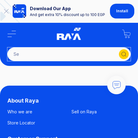
Download Our App
Install
And get extra 10% discount up to 100 EGP
Sear
About Raya
Who we are
Sell on Raya
Store Locator