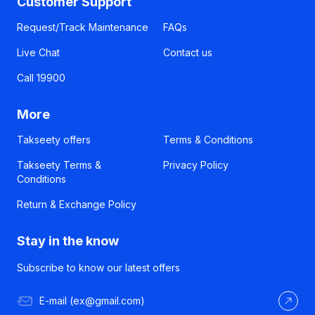
Customer Support
Request/Track Maintenance
FAQs
Live Chat
Contact us
Call 19900
More
Takseety offers
Terms & Conditions
Takseety Terms &
Privacy Policy
Conditions
Return & Exchange Policy
Stay in the know
Subscribe to know our latest offers