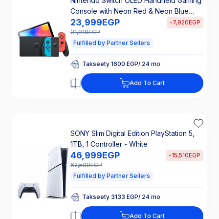
Nintendo Switch OLED Handheld Gaming
Console with Neon Red & Neon Blue
23,999
EGP
Joy-Con, 64 GB, 2 Controllers, Multicolor
-
7,920
EGP
- HEG-001
31,919
EGP
Fulfilled by Partner Sellers
Takseety 1600 EGP/ 24 mo
25% Off Interest
Takseety 1600 EGP/ 24 mo
Add To Cart
25% Off Interest
SONY Slim Digital Edition PlayStation 5,
1TB, 1 Controller - White
46,999
EGP
-
15,510
EGP
62,509
EGP
Fulfilled by Partner Sellers
Takseety 3133 EGP/ 24 mo
25% Off Interest
Takseety 3133 EGP/ 24 mo
Add To Cart