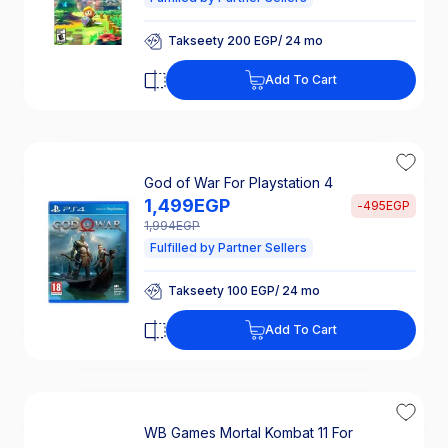
Takseety 200 EGP/ 24 mo
25% Off Interest
Takseety 200 EGP/ 24 mo
Add To Cart
25% Off Interest
God of War For Playstation 4
1,499
EGP
-
495
EGP
1,994
EGP
Fulfilled by Partner Sellers
Takseety 100 EGP/ 24 mo
25% Off Interest
Takseety 100 EGP/ 24 mo
Add To Cart
25% Off Interest
WB Games Mortal Kombat 11 For