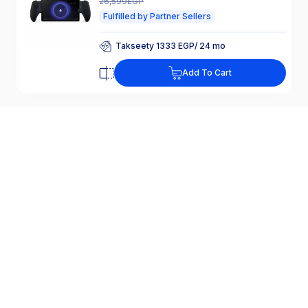
26,599
EGP
Fulfilled by Partner Sellers
Takseety 1333 EGP/ 24 mo
25% Off Interest
Add To Cart
Takseety 1333 EGP/ 24 mo
25% Off Interest
SONY PlayStation Portal Remote Player
For PS5, White - CFI-Y1016
18,999
EGP
-
6,270
EGP
25,269
EGP
Fulfilled by Partner Sellers
Takseety 1267 EGP/ 24 mo
25% Off Interest
Add To Cart
Takseety 1267 EGP/ 24 mo
25% Off Interest