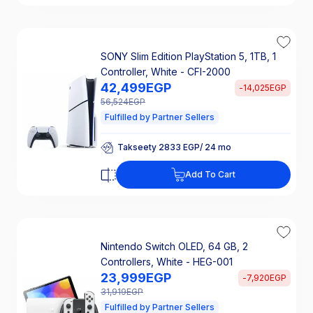
SONY Slim Edition PlayStation 5, 1TB, 1
Controller, White - CFI-2000
42,499
EGP
-
14,025
EGP
56,524
EGP
Fulfilled by Partner Sellers
Takseety 2833 EGP/ 24 mo
25% Off Interest
Takseety 2833 EGP/ 24 mo
Add To Cart
25% Off Interest
Nintendo Switch OLED, 64 GB, 2
Controllers, White - HEG-001
23,999
EGP
-
7,920
EGP
31,919
EGP
Fulfilled by Partner Sellers