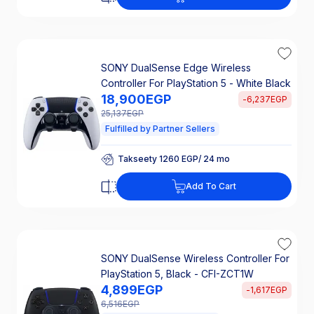
25% Off Interest
SONY DualSense Edge Wireless
Controller For PlayStation 5 - White Black
18,900
EGP
-
6,237
EGP
25,137
EGP
Fulfilled by Partner Sellers
Takseety 1260 EGP/ 24 mo
25% Off Interest
Takseety 1260 EGP/ 24 mo
Add To Cart
25% Off Interest
SONY DualSense Wireless Controller For
PlayStation 5, Black - CFI-ZCT1W
4,899
EGP
-
1,617
EGP
6,516
EGP