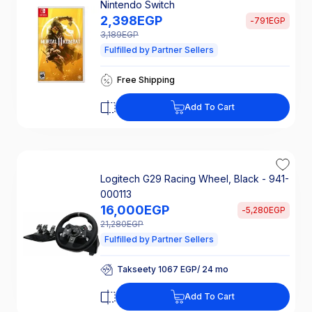
Nintendo Switch
2,398
EGP
-
791
EGP
3,189
EGP
Fulfilled by Partner Sellers
Takseety 160 EGP/ 24 mo
Free Shipping
25% Off Interest
Takseety 160 EGP/ 24 mo
Add To Cart
Free Shipping
25% Off Interest
Logitech G29 Racing Wheel, Black - 941-
000113
16,000
EGP
-
5,280
EGP
21,280
EGP
Fulfilled by Partner Sellers
Takseety 1067 EGP/ 24 mo
25% Off Interest
Takseety 1067 EGP/ 24 mo
Add To Cart
25% Off Interest