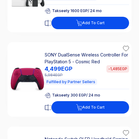
Takseety 1600 EGP/ 24 mo
25% Off Interest
Takseety 1600 EGP/ 24 mo
Add To Cart
25% Off Interest
SONY DualSense Wireless Controller For
PlayStation 5 - Cosmic Red
4,499
EGP
-
1,485
EGP
5,984
EGP
Fulfilled by Partner Sellers
Takseety 300 EGP/ 24 mo
25% Off Interest
Takseety 300 EGP/ 24 mo
Add To Cart
25% Off Interest