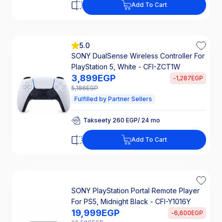
Add To Cart
Takseety 327 EGP/ 24 mo
25% Off Interest
5.0
SONY DualSense Wireless Controller For
PlayStation 5, White - CFI-ZCT1W
3,899
EGP
-
1,287
EGP
5,186
EGP
Fulfilled by Partner Sellers
Takseety 260 EGP/ 24 mo
25% Off Interest
Add To Cart
Takseety 260 EGP/ 24 mo
25% Off Interest
SONY PlayStation Portal Remote Player
For PS5, Midnight Black - CFI-Y1016Y
19,999
EGP
-
6,600
EGP