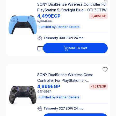
SONY DualSense Wireless Controller For
PlayStation 5, Starlight Blue - CFI-ZCT1W
4,499
EGP
-
1,485
EGP
5,984
EGP
Fulfilled by Partner Sellers
Takseety 300 EGP/ 24 mo
25% Off Interest
Add To Cart
Takseety 300 EGP/ 24 mo
25% Off Interest
SONY DualSense Wireless Game
Controller For PlayStation 5 -
4,899
EGP
Camouflage Grey
-
1,617
EGP
6,516
EGP
Fulfilled by Partner Sellers
Takseety 327 EGP/ 24 mo
25% Off Interest