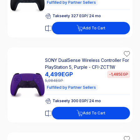
Fulfilled by Partner Sellers
Takseety 327 EGP/ 24 mo
25% Off Interest
Takseety 327 EGP/ 24 mo
Add To Cart
25% Off Interest
SONY DualSense Wireless Controller For
PlayStation 5, Purple - CFI-ZCT1W
4,499
EGP
-
1,485
EGP
5,984
EGP
Fulfilled by Partner Sellers
Takseety 300 EGP/ 24 mo
25% Off Interest
Takseety 300 EGP/ 24 mo
Add To Cart
25% Off Interest