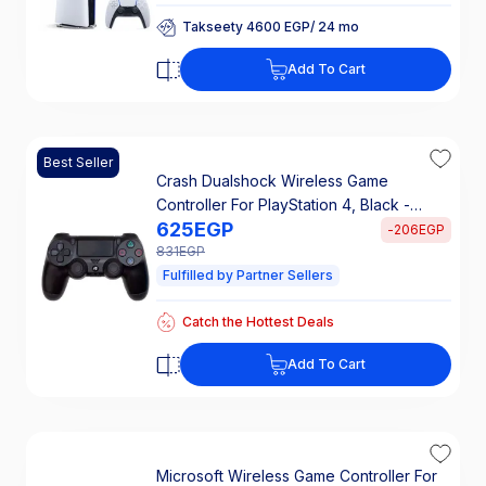
Takseety 4600 EGP/ 24 mo
25% Off Interest
Takseety 4600 EGP/ 24 mo
Add To Cart
25% Off Interest
Best Seller
Crash Dualshock Wireless Game
Controller For PlayStation 4, Black -
625
EGP
CUH-ZCT1E
-
206
EGP
831
EGP
Fulfilled by Partner Sellers
Catch the Hottest Deals
Free Shipping
Catch the Hottest Deals
Add To Cart
Free Shipping
Microsoft Wireless Game Controller For