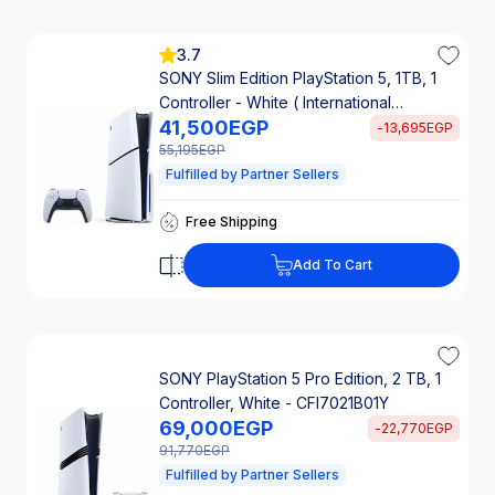
3.7
SONY Slim Edition PlayStation 5, 1TB, 1
Controller - White ( International
41,500
EGP
Warranty )
-
13,695
EGP
55,195
EGP
Fulfilled by Partner Sellers
Takseety 2767 EGP/ 24 mo
Free Shipping
25% Off Interest
Takseety 2767 EGP/ 24 mo
Add To Cart
Free Shipping
25% Off Interest
SONY PlayStation 5 Pro Edition, 2 TB, 1
Controller, White - CFI7021B01Y
69,000
EGP
-
22,770
EGP
91,770
EGP
Fulfilled by Partner Sellers