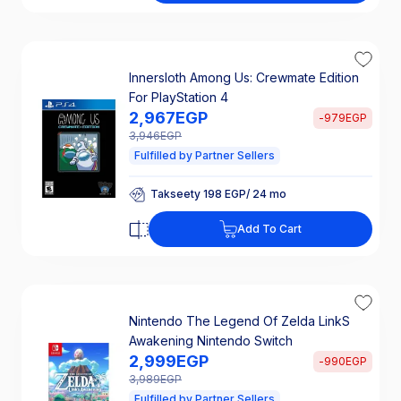
25% Off Interest
Innersloth Among Us: Crewmate Edition
For PlayStation 4
2,967
EGP
-
979
EGP
3,946
EGP
Fulfilled by Partner Sellers
Takseety 198 EGP/ 24 mo
25% Off Interest
Takseety 198 EGP/ 24 mo
Add To Cart
25% Off Interest
Nintendo The Legend Of Zelda LinkS
Awakening Nintendo Switch
2,999
EGP
-
990
EGP
3,989
EGP
Fulfilled by Partner Sellers