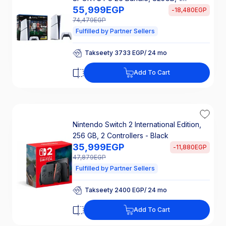
55,999
EGP
Controller, White - CFI‑2116B01
-
18,480
EGP
74,479
EGP
Fulfilled by Partner Sellers
Takseety 3733 EGP/ 24 mo
25% Off Interest
Takseety 3733 EGP/ 24 mo
Add To Cart
25% Off Interest
Nintendo Switch 2 International Edition,
256 GB, 2 Controllers - Black
35,999
EGP
-
11,880
EGP
47,879
EGP
Fulfilled by Partner Sellers
Takseety 2400 EGP/ 24 mo
25% Off Interest
Takseety 2400 EGP/ 24 mo
Add To Cart
25% Off Interest