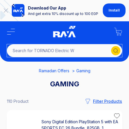
Download Our App
Install
And get extra 10% discount up to 100 EGP
Search
Ramadan Offers
Gaming
GAMING
110 Product
Filter Products
Sony Digital Edition PlayStation 5 with EA
SPORTS FC 26 Bundle, 825GB, 1