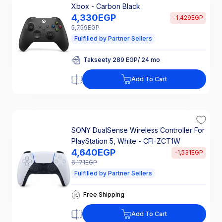
Xbox - Carbon Black
4,330
EGP
-
1,429
EGP
5,759
EGP
Fulfilled by Partner Sellers
Takseety 289 EGP/ 24 mo
25% Off Interest
Takseety 289 EGP/ 24 mo
Add To Cart
25% Off Interest
SONY DualSense Wireless Controller For
PlayStation 5, White - CFI-ZCT1W
4,640
EGP
-
1,531
EGP
6,171
EGP
Fulfilled by Partner Sellers
Takseety 309 EGP/ 24 mo
Free Shipping
25% Off Interest
Takseety 309 EGP/ 24 mo
Add To Cart
Free Shipping