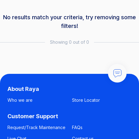
No results match your criteria, try removing some
filters!
Showing 0 out of 0
About Raya
Who we are
Store Locator
Customer Support
Request/Track Maintenance
FAQs
Live Chat
Contact us