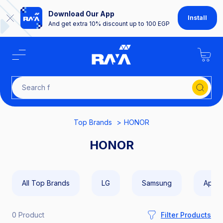
Download Our App
Install
And get extra 10% discount up to 100 EGP
Sea
Top Brands
HONOR
HONOR
All Top Brands
LG
Samsung
Apple
0 Product
Filter Products