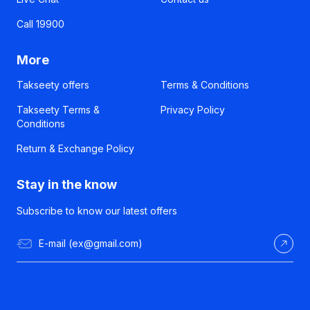
Call 19900
More
Takseety offers
Terms & Conditions
Takseety Terms &
Privacy Policy
Conditions
Return & Exchange Policy
Stay in the know
Subscribe to know our latest offers