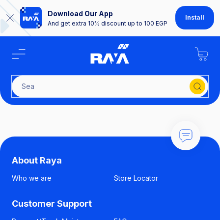
Download Our App
Install
And get extra 10% discount up to 100 EGP
Searc
About Raya
Who we are
Store Locator
Customer Support