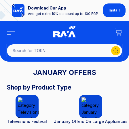
Download Our App
Install
And get extra 10% discount up to 100 EGP
Search fo
JANUARY OFFERS
Shop by Product Type
Televisions Festival
January Offers On Large Appliances