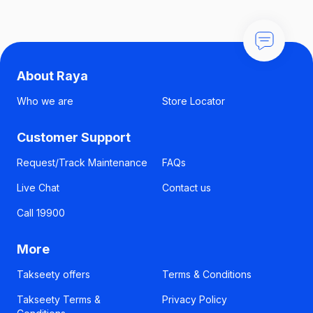
About Raya
Who we are
Store Locator
Customer Support
Request/Track Maintenance
FAQs
Live Chat
Contact us
Call 19900
More
Takseety offers
Terms & Conditions
Takseety Terms &
Privacy Policy