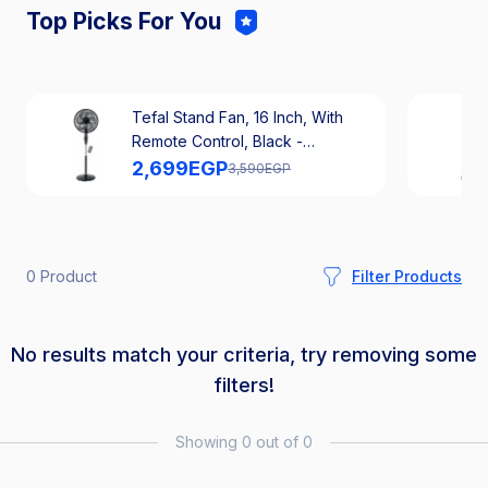
Top Picks For You
Tefal Stand Fan, 16 Inch, With
Remote Control, Black -
VG4130EE
2,699
EGP
3,590
EGP
0 Product
Filter Products
No results match your criteria, try removing some
filters!
Showing 0 out of 0