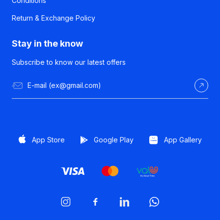
Conditions
Return & Exchange Policy
Stay in the know
Subscribe to know our latest offers
App Store
Google Play
App Gallery