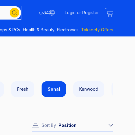
Login or Register
tops & PCs
Health & Beauty
Electronics
Takseety Offers
Fresh
Sonai
Kenwood
Sokany
Sort By
Position