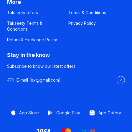
More
Takseety offers
Terms & Conditions
Takseety Terms &
Privacy Policy
Conditions
Return & Exchange Policy
Stay in the know
Subscribe to know our latest offers
App Store
Google Play
App Gallery