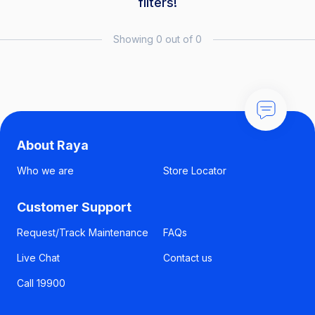
filters!
Showing 0 out of 0
About Raya
Who we are
Store Locator
Customer Support
Request/Track Maintenance
FAQs
Live Chat
Contact us
Call 19900