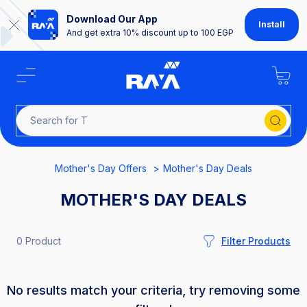
Download Our App
Install
And get extra 10% discount up to 100 EGP
Search
Mother's Day Offers
Mother's Day Deals
MOTHER'S DAY DEALS
0 Product
Filter Products
No results match your criteria, try removing some