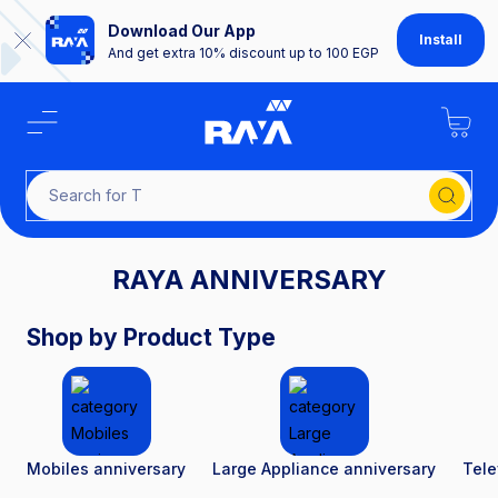
Download Our App
Install
And get extra 10% discount up to 100 EGP
Searc
RAYA ANNIVERSARY
Shop by Product Type
Mobiles anniversary
Large Appliance anniversary
Tele