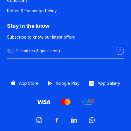
Conditions
Return & Exchange Policy
Stay in the know
Subscribe to know our latest offers
App Store
Google Play
App Gallery