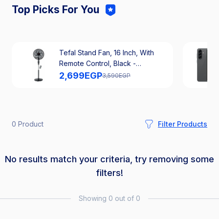
Top Picks For You
Tefal Stand Fan, 16 Inch, With
Remote Control, Black -
VG4130EE
2,699
EGP
3,590
EGP
0 Product
Filter Products
No results match your criteria, try removing some
filters!
Showing 0 out of 0