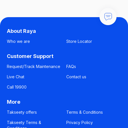
About Raya
Who we are
Store Locator
Customer Support
Request/Track Maintenance
FAQs
Live Chat
Contact us
Call 19900
More
Takseety offers
Terms & Conditions
Takseety Terms &
Privacy Policy