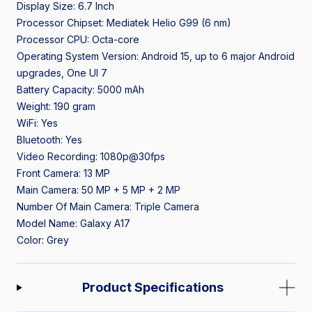
Display Size: 6.7 Inch
Processor Chipset: Mediatek Helio G99 (6 nm)
Processor CPU: Octa-core
Operating System Version: Android 15, up to 6 major Android
upgrades, One UI 7
Battery Capacity: 5000 mAh
Weight: 190 gram
WiFi: Yes
Bluetooth: Yes
Video Recording: 1080p@30fps
Front Camera: 13 MP
Main Camera: 50 MP + 5 MP + 2 MP
Number Of Main Camera: Triple Camera
Model Name: Galaxy A17
Color: Grey
Product Specifications