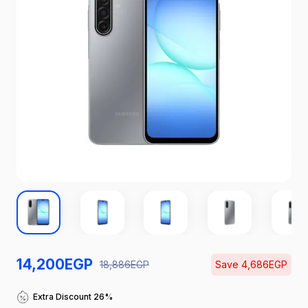
14,200
EGP
18,886
EGP
Save
4,686
EGP
Catch the Hottest Deals
Extra Discount 26%