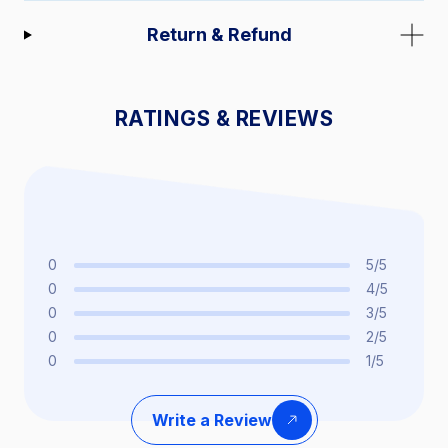
Return & Refund
RATINGS & REVIEWS
0
5/5
0
4/5
0
3/5
0
2/5
0
1/5
Write a Review