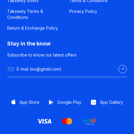
Takseety offers
Terms & Conditions
Takseety Terms &
Privacy Policy
Conditions
Return & Exchange Policy
Stay in the know
Subscribe to know our latest offers
App Store
Google Play
App Gallery