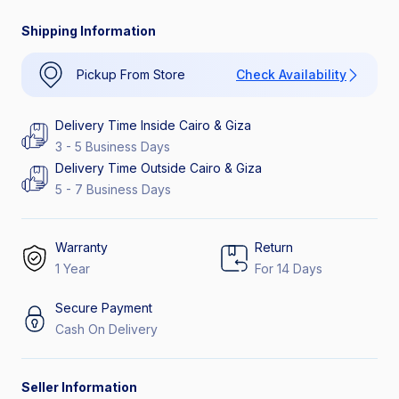
Catch the Hottest Deals
Extra Discount 26%
Shipping Information
Pickup From Store
Check Availability
Delivery Time Inside Cairo & Giza
3 - 5 Business Days
Delivery Time Outside Cairo & Giza
5 - 7 Business Days
Warranty
Return
1 Year
For 14 Days
Secure Payment
Cash On Delivery
Seller Information