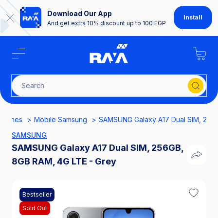
Download Our App
Install
And get extra 10% discount up to 100 EGP
Search for SH
phones
Mobile Samsung
SAMSUNG Galaxy A17 Dual SIM, 256G
SAMSUNG
SAMSUNG Galaxy A17 Dual SIM, 256GB,
8GB RAM, 4G LTE - Grey
Bestseller
Sold Out