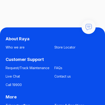
About Raya
Who we are
Store Locator
Customer Support
Request/Track Maintenance
FAQs
Live Chat
Contact us
Call 19900
More