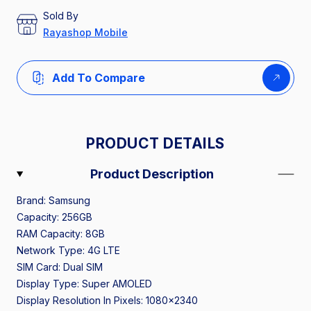
Sold By
Rayashop Mobile
Add To Compare
PRODUCT DETAILS
Product Description
Brand: Samsung
Capacity: 256GB
RAM Capacity: 8GB
Network Type: 4G LTE
SIM Card: Dual SIM
Display Type: Super AMOLED
Display Resolution In Pixels: 1080x2340