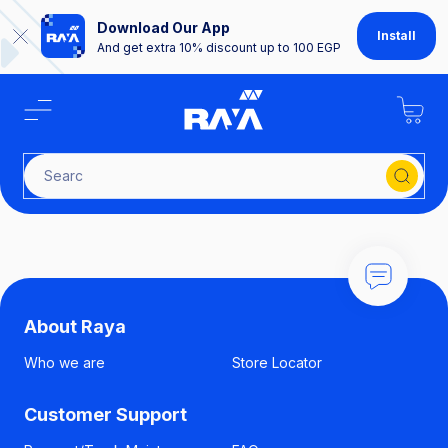
Download Our App
Install
And get extra 10% discount up to 100 EGP
S
About Raya
Who we are
Store Locator
Customer Support