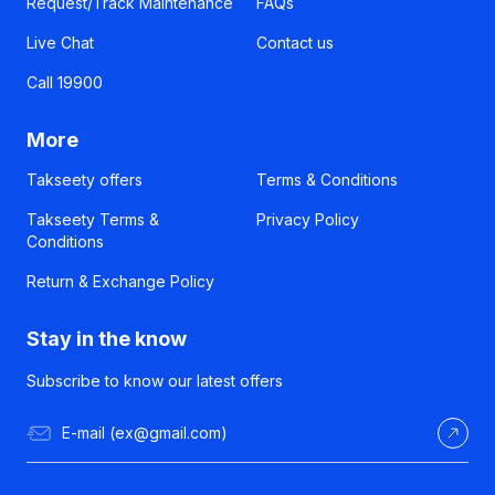
Request/Track Maintenance
FAQs
Live Chat
Contact us
Call 19900
More
Takseety offers
Terms & Conditions
Takseety Terms &
Privacy Policy
Conditions
Return & Exchange Policy
Stay in the know
Subscribe to know our latest offers