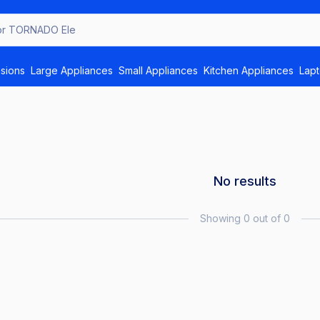
or T
isions
Large Appliances
Small Appliances
Kitchen Appliances
Lap
No results
Showing 0 out of 0