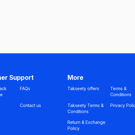
er Support
More
ack
FAQs
Takseety offers
Terms &
ce
Conditions
Contact us
Takseety Terms &
Privacy Poli
Conditions
Return & Exchange
Policy