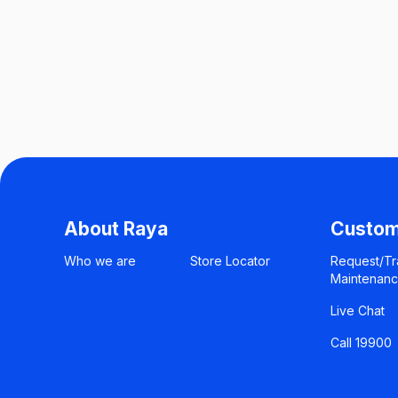
About Raya
Custom
Who we are
Store Locator
Request/Tr
Maintenan
Live Chat
Call 19900