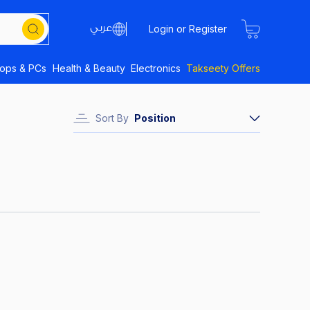
Login or Register
tops & PCs
Health & Beauty
Electronics
Takseety Offers
Sort By
Position