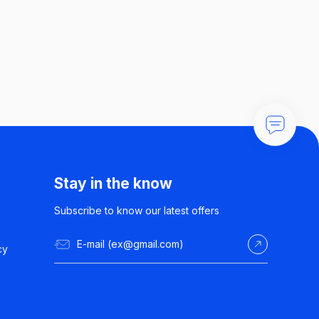
Stay in the know
Subscribe to know our latest offers
cy