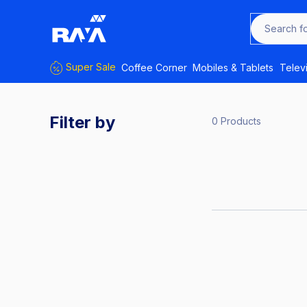
Search f
Super Sale
Coffee Corner
Mobiles & Tablets
Telev
Filter by
0 Products