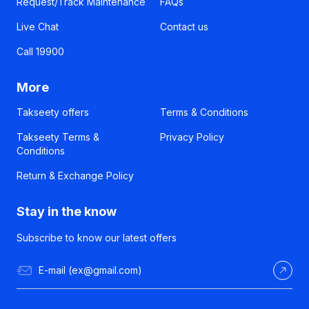
Request/Track Maintenance
FAQs
Live Chat
Contact us
Call 19900
More
Takseety offers
Terms & Conditions
Takseety Terms &
Privacy Policy
Conditions
Return & Exchange Policy
Stay in the know
Subscribe to know our latest offers