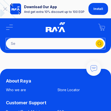
Download Our App
Install
And get extra 10% discount up to 100 EGP
Sear
About Raya
Who we are
Store Locator
Customer Support