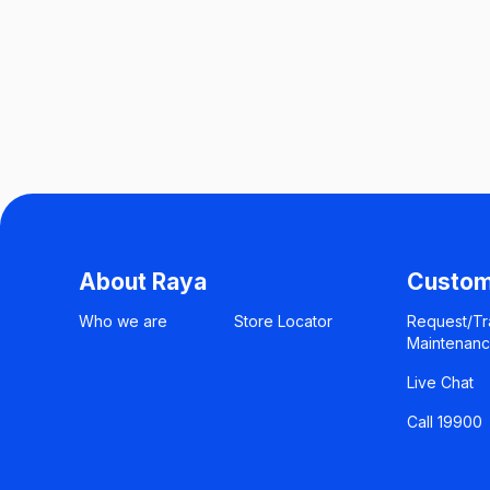
About Raya
Custom
Who we are
Store Locator
Request/Tr
Maintenan
Live Chat
Call 19900