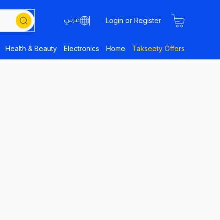
Login or Register
Health & Beauty
Electronics
Home
Takseety Offers