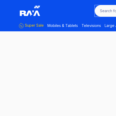
Search f
Super Sale
Mobiles & Tablets
Televisions
Large 