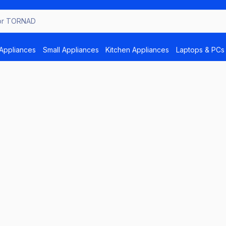
Appliances
Small Appliances
Kitchen Appliances
Laptops & PCs