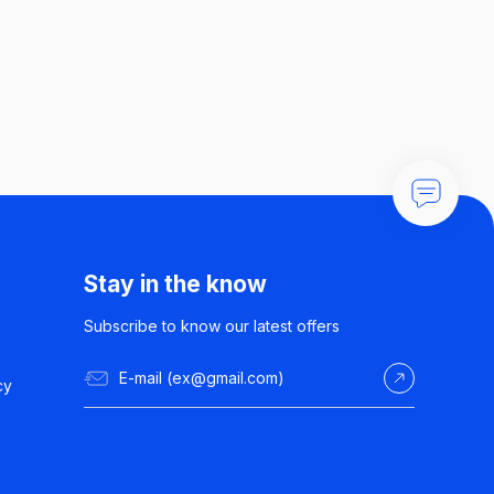
Stay in the know
Subscribe to know our latest offers
cy