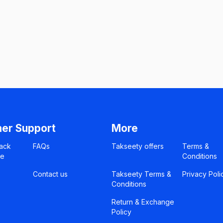
er Support
More
ack
FAQs
Takseety offers
Terms &
ce
Conditions
Contact us
Takseety Terms &
Privacy Poli
Conditions
Return & Exchange
Policy