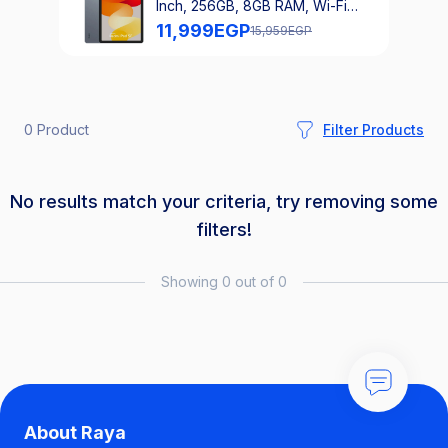
Inch, 256GB, 8GB RAM, Wi-Fi
Only - Graphite Grey
11,999
EGP
15,959
EGP
0 Product
Filter Products
No results match your criteria, try removing some
filters!
Showing 0 out of 0
About Raya