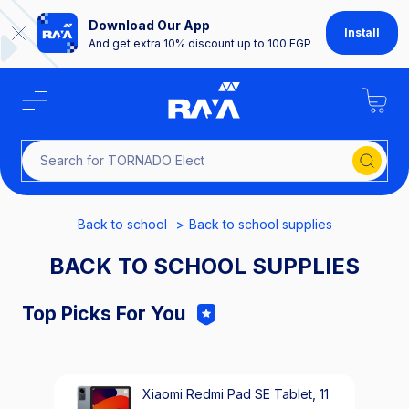
Download Our App
Install
And get extra 10% discount up to 100 EGP
Search for TORNADO
Back to school
Back to school supplies
BACK TO SCHOOL SUPPLIES
Top Picks For You
Xiaomi Redmi Pad SE Tablet, 11