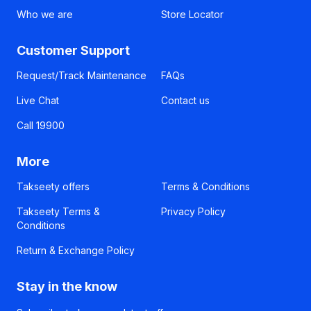
Who we are
Store Locator
Customer Support
Request/Track Maintenance
FAQs
Live Chat
Contact us
Call 19900
More
Takseety offers
Terms & Conditions
Takseety Terms &
Privacy Policy
Conditions
Return & Exchange Policy
Stay in the know