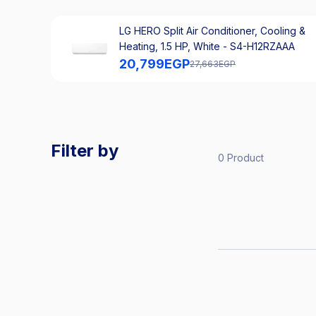
LG HERO Split Air Conditioner, Cooling &
Heating, 1.5 HP, White - S4-H12RZAAA
20,799
EGP
27,663
EGP
Filter by
0 Product