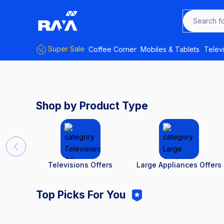
Search f
Super Sale
Coffee Corner
Mobiles & Tablets
Telev
Shop by Product Type
Televisions Offers
Large Appliances Offers
Top Picks For You