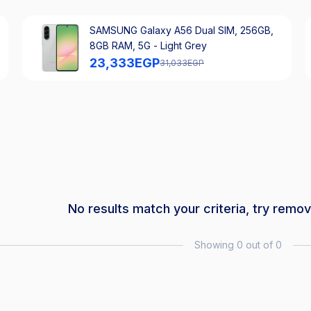
SAMSUNG Galaxy A56 Dual SIM, 256GB,
8GB RAM, 5G - Light Grey
23,333
EGP
31,033
EGP
No results match your criteria, try remov
Showing 0 out of 0