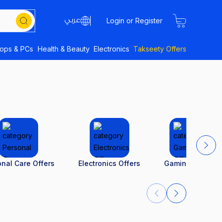
Login or Register
tops & PCs
Health & Beauty
Electronics
Takseety Offers
nal Care Offers
Electronics Offers
Gaming Offers