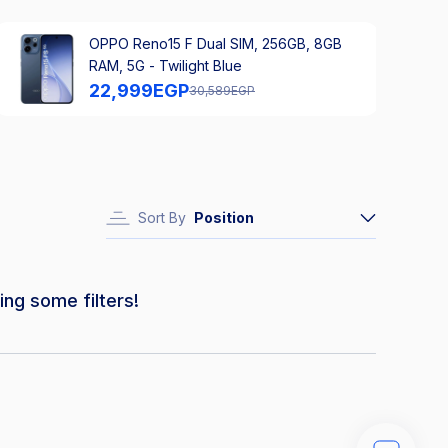
OPPO Reno15 F Dual SIM, 256GB, 8GB
RAM, 5G - Twilight Blue
22,999
EGP
30,589
EGP
Sort By
Position
ing some filters!