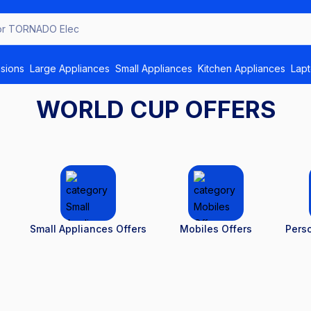
or
isions
Large Appliances
Small Appliances
Kitchen Appliances
Lap
WORLD CUP OFFERS
Small Appliances Offers
Mobiles Offers
Perso