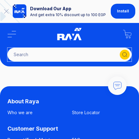
Download Our App
Install
And get extra 10% discount up to 100 EGP
Search fo
About Raya
Who we are
Store Locator
Customer Support