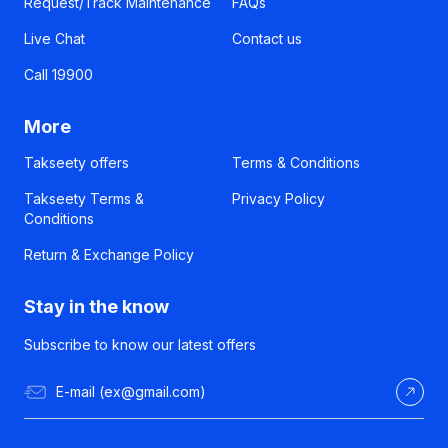
Request/Track Maintenance
FAQs
Live Chat
Contact us
Call 19900
More
Takseety offers
Terms & Conditions
Takseety Terms &
Privacy Policy
Conditions
Return & Exchange Policy
Stay in the know
Subscribe to know our latest offers