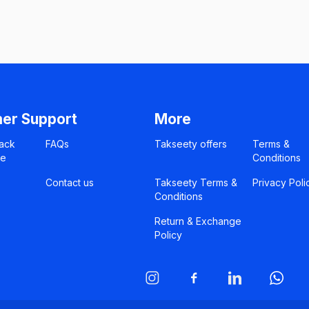
er Support
More
ack
FAQs
Takseety offers
Terms &
ce
Conditions
Contact us
Takseety Terms &
Privacy Poli
Conditions
Return & Exchange
Policy