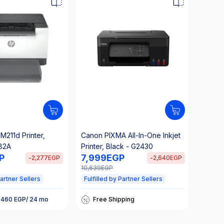
M211d Printer,
Canon PIXMA All-In-One Inkjet
Brothe
82A
Printer, Black - G2430
functi
P
7,999
EGP
12,4
L254
-
2,277
EGP
-
2,640
EGP
10,639
EGP
16,624
Partner Sellers
Fulfilled by Partner Sellers
Fulfil
Takseety 533 EGP/ 24 mo
Free Shipping
 460 EGP/ 24 mo
Ta
25% Off Interest
nterest
25
Takseety 533 EGP/ 24 mo
 460 EGP/ 24 mo
Ta