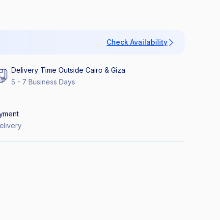
Check Availability
Delivery Time Outside Cairo & Giza
5 - 7 Business Days
yment
elivery