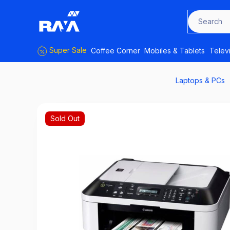
Search f
Super Sale
Coffee Corner
Mobiles & Tablets
Telev
Laptops & PCs
Sold Out