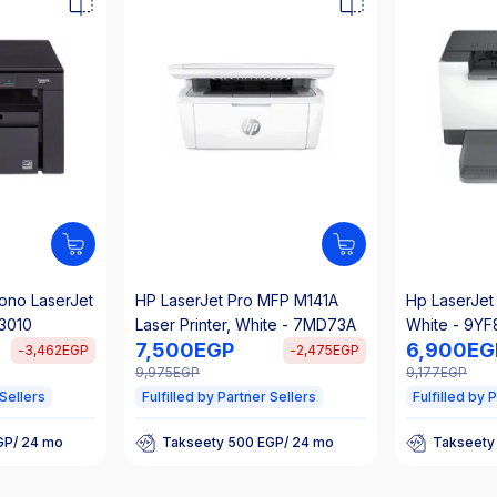
ono LaserJet
HP LaserJet Pro MFP M141A
Hp LaserJet 
F3010
Laser Printer, White - 7MD73A
White - 9YF
7,500
EGP
6,900
EG
-
3,462
EGP
-
2,475
EGP
9,975
EGP
9,177
EGP
 Sellers
Fulfilled by Partner Sellers
Fulfilled by 
GP/ 24 mo
Takseety 500 EGP/ 24 mo
Takseety
t
25% Off Interest
25% Off I
GP/ 24 mo
Takseety 500 EGP/ 24 mo
Takseety