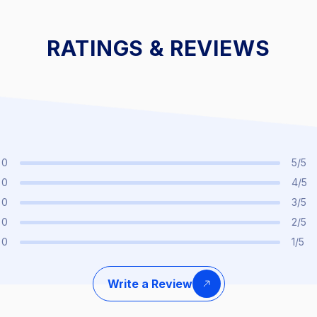
t
25% Off Interest
25% Off I
RATINGS & REVIEWS
0
5/5
0
4/5
0
3/5
0
2/5
0
1/5
Write a Review