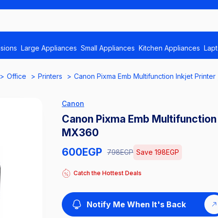
isions
Large Appliances
Small Appliances
Kitchen Appliances
Lap
Office
Printers
Canon Pixma Emb Multifunction Inkjet Printer
Canon
Canon Pixma Emb Multifunction I
MX360
600
EGP
798
EGP
Save
198
EGP
Catch the Hottest Deals
Notify Me When It's Back