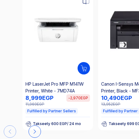
HP LaserJet Pro MFP M141W
Canon I-Sensys M
Printer, White - 7MD74A
Printer, Black - M
8,999
EGP
10,490
EGP
-
2,970
EGP
11,969
EGP
13,952
EGP
Fulfilled by Partner Sellers
Fulfilled by Partner
Takseety 600 EGP/ 24 mo
Takseety 699 E
25% Off Interest
25% Off Interes
Takseety 600 EGP/ 24 mo
Takseety 699 E