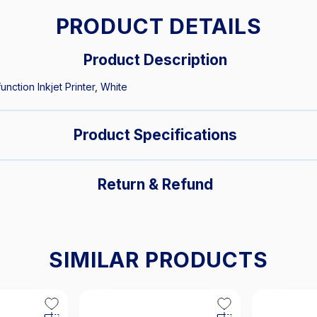
PRODUCT DETAILS
Product Description
nction Inkjet Printer, White
Product Specifications
Return & Refund
SIMILAR PRODUCTS