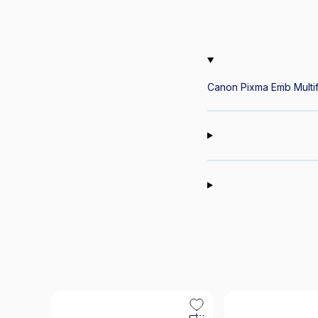
Canon Pixma Emb Multifu