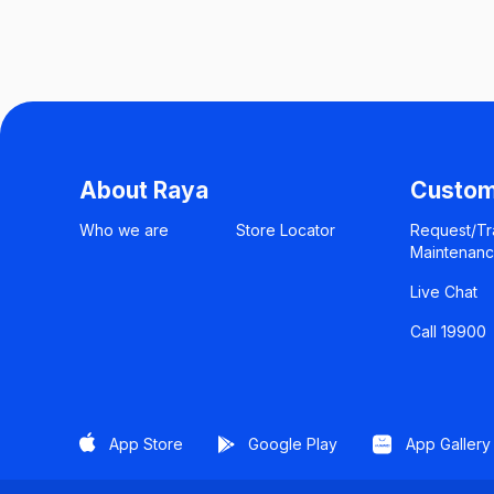
About Raya
Custom
Who we are
Store Locator
Request/Tr
Maintenan
Live Chat
Call 19900
App Store
Google Play
App Gallery