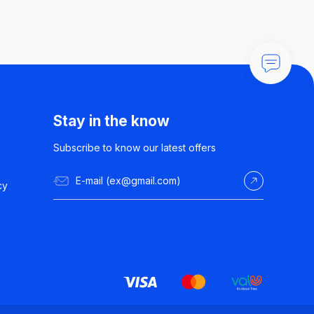
Stay in the know
Subscribe to know our latest offers
cy