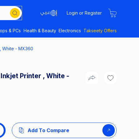
Login or Register
tops & PCs
Health & Beauty
Electronics
Takseety Offers
 , White - MX360
nkjet Printer , White -
Add To Compare