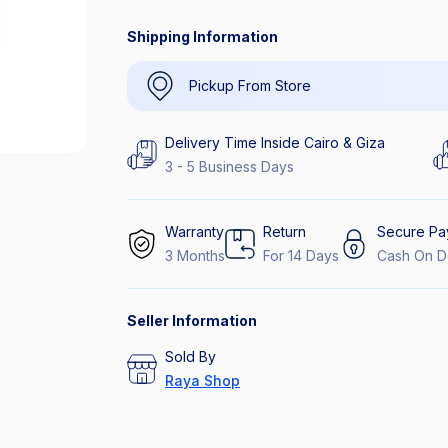
Shipping Information
Pickup From Store
Delivery Time Inside Cairo & Giza
3 - 5 Business Days
Warranty
Return
Secure Pa
3 Months
For 14 Days
Cash On D
Seller Information
Sold By
Raya Shop