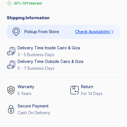
30% Off Interest
Catch the Hottest Deals
30% Off Interest
Shipping Information
Pickup From Store
Check Availability
Delivery Time Inside Cairo & Giza
3 - 5 Business Days
Delivery Time Outside Cairo & Giza
5 - 7 Business Days
Warranty
Return
5 Years
For 14 Days
Secure Payment
Cash On Delivery