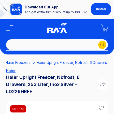
Download Our App
Install
And get extra 10% discount up to 100 EGP
Sear
Haier Freezers
Haier Upright Freezer, Nofrost, 6 Drawers, 253
Haier
Haier Upright Freezer, Nofrost, 6
Drawers, 253 Liter, Inox Silver -
LD226HRFE
Sold Out