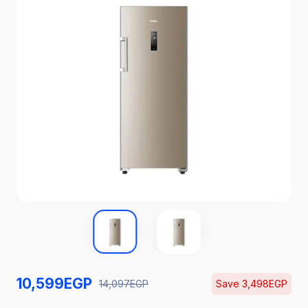
10,599
EGP
14,097
EGP
Save
3,498
EGP
Catch the Hottest Deals