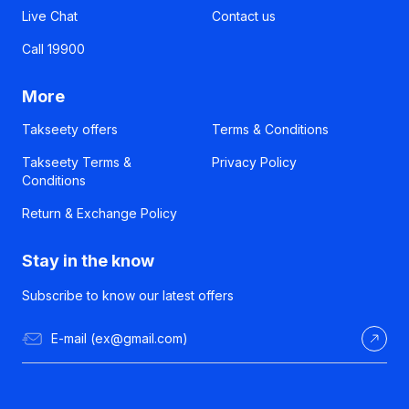
Live Chat
Contact us
Call 19900
More
Takseety offers
Terms & Conditions
Takseety Terms &
Privacy Policy
Conditions
Return & Exchange Policy
Stay in the know
Subscribe to know our latest offers