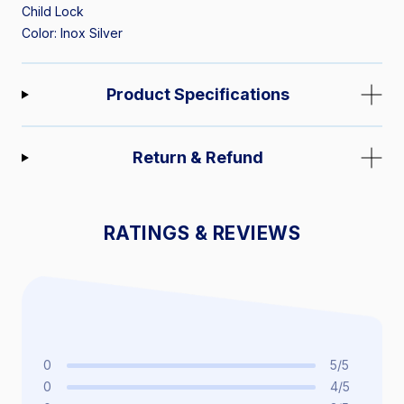
Child Lock
Color: Inox Silver
Product Specifications
Return & Refund
RATINGS & REVIEWS
0
5/5
0
4/5