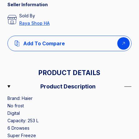
Seller Information
Sold By
Raya Shop HA
Add To Compare
PRODUCT DETAILS
Product Description
Brand: Haier
No frost
Digital
Capacity: 253 L
6 Drowses
Super Freeze