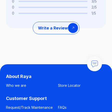
0
3/5
0
2/5
0
1/5
Write a Review
About Raya
Who we are
Store Locator
Customer Support
Request/Track Maintenance
FAQs