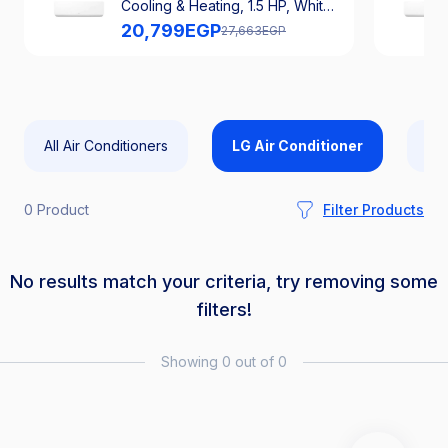
Cooling & Heating, 1.5 HP, White -
S4-H12RZAAA
20,799
EGP
27,663
EGP
All Air Conditioners
LG Air Conditioner
Car
0 Product
Filter Products
No results match your criteria, try removing some
filters!
Showing 0 out of 0