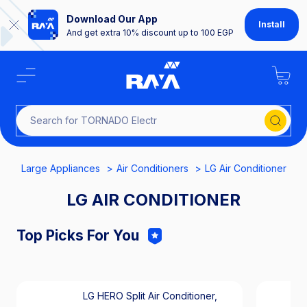
Download Our App
Install
And get extra 10% discount up to 100 EGP
Search for TORNADO
Large Appliances
Air Conditioners
LG Air Conditioner
LG AIR CONDITIONER
Top Picks For You
LG HERO Split Air Conditioner,