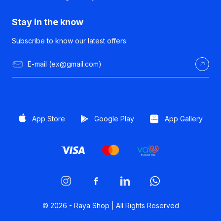
Stay in the know
Subscribe to know our latest offers
App Store
Google Play
App Gallery
© 2026 -
Raya Shop | All Rights Reserved