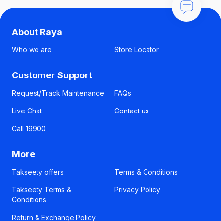
About Raya
Who we are
Store Locator
Customer Support
Request/Track Maintenance
FAQs
Live Chat
Contact us
Call 19900
More
Takseety offers
Terms & Conditions
Takseety Terms &
Privacy Policy
Conditions
Return & Exchange Policy