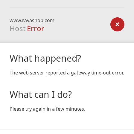
www.rayashop.com
Host
Error
What happened?
The web server reported a gateway time-out error.
What can I do?
Please try again in a few minutes.